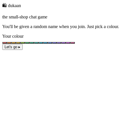
🛍️ dukaan
the small-shop chat game
You'll be given a
random name
when you join. Just pick a colour.
Your colour
Let's go ▸