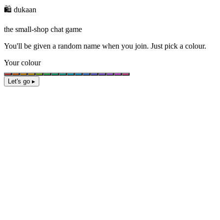
🛍️ dukaan
the small-shop chat game
You'll be given a
random name
when you join. Just pick a colour.
Your colour
Let's go ▸