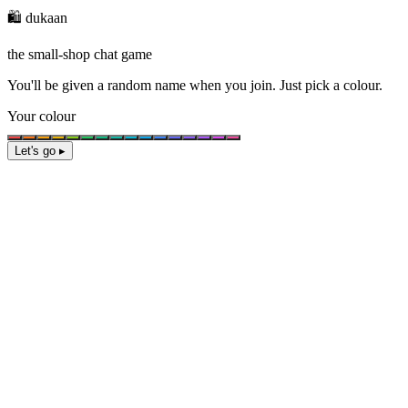
🛍️ dukaan
the small-shop chat game
You'll be given a
random name
when you join. Just pick a colour.
Your colour
Let's go ▸