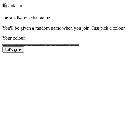
🛍️ dukaan
the small-shop chat game
You'll be given a
random name
when you join. Just pick a colour.
Your colour
Let's go ▸