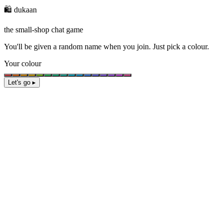
🛍️ dukaan
the small-shop chat game
You'll be given a
random name
when you join. Just pick a colour.
Your colour
Let's go ▸