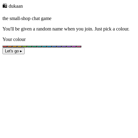
🛍️ dukaan
the small-shop chat game
You'll be given a
random name
when you join. Just pick a colour.
Your colour
Let's go ▸