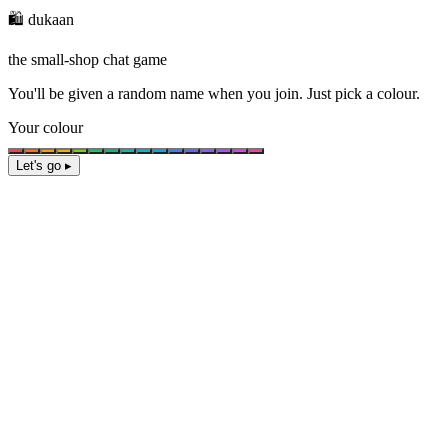
🛍️ dukaan
the small-shop chat game
You'll be given a
random name
when you join. Just pick a colour.
Your colour
Let's go ▸