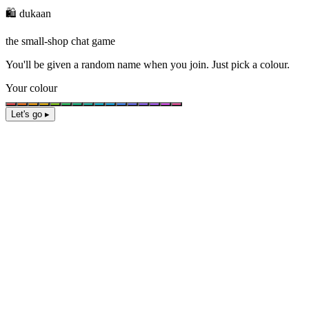
🛍️ dukaan
the small-shop chat game
You'll be given a
random name
when you join. Just pick a colour.
Your colour
Let's go ▸