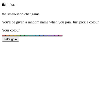
🛍️ dukaan
the small-shop chat game
You'll be given a
random name
when you join. Just pick a colour.
Your colour
Let's go ▸