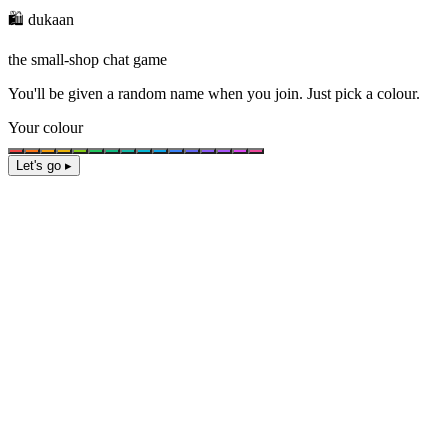
🛍️ dukaan
the small-shop chat game
You'll be given a
random name
when you join. Just pick a colour.
Your colour
Let's go ▸