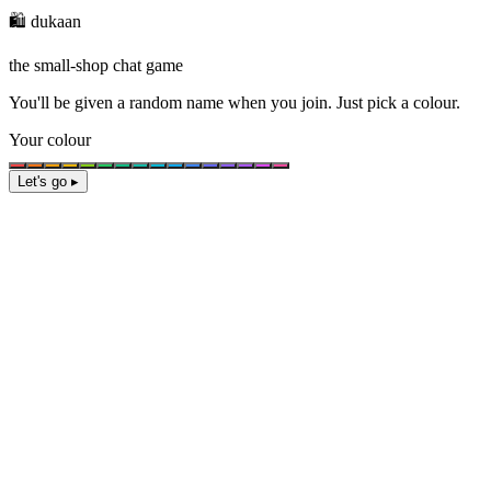
🛍️ dukaan
the small-shop chat game
You'll be given a
random name
when you join. Just pick a colour.
Your colour
Let's go ▸