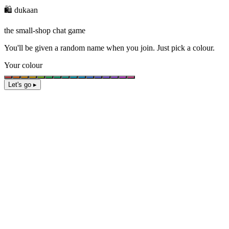
🛍️ dukaan
the small-shop chat game
You'll be given a
random name
when you join. Just pick a colour.
Your colour
Let's go ▸