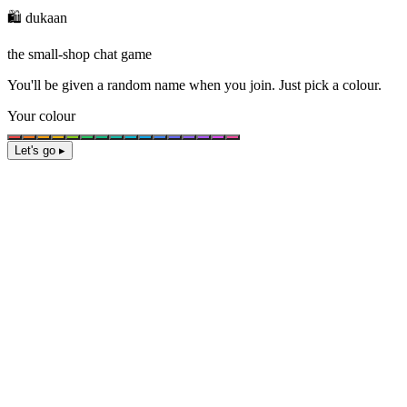
🛍️ dukaan
the small-shop chat game
You'll be given a
random name
when you join. Just pick a colour.
Your colour
Let's go ▸