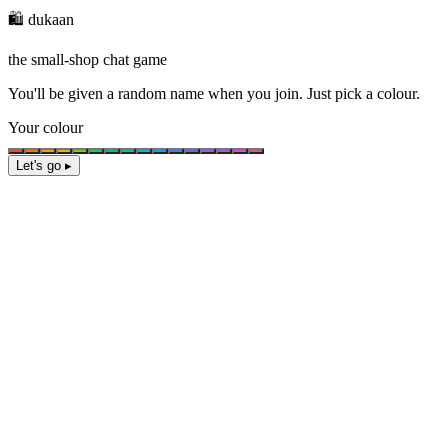
🛍️ dukaan
the small-shop chat game
You'll be given a
random name
when you join. Just pick a colour.
Your colour
Let's go ▸