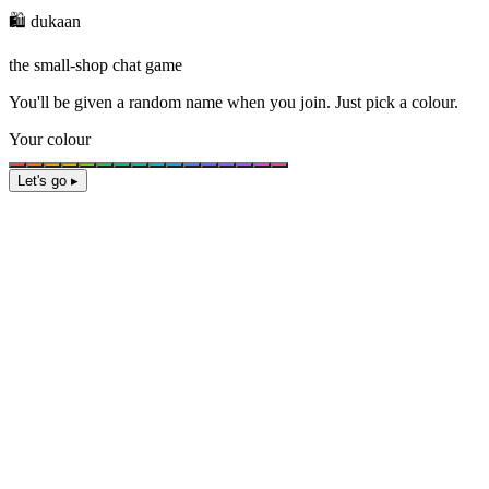
🛍️ dukaan
the small-shop chat game
You'll be given a
random name
when you join. Just pick a colour.
Your colour
Let's go ▸