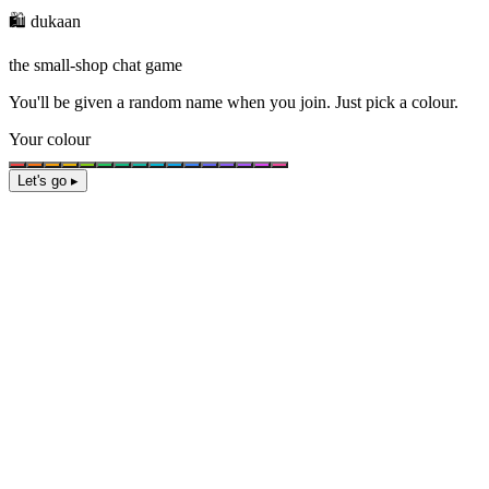
🛍️ dukaan
the small-shop chat game
You'll be given a
random name
when you join. Just pick a colour.
Your colour
Let's go ▸